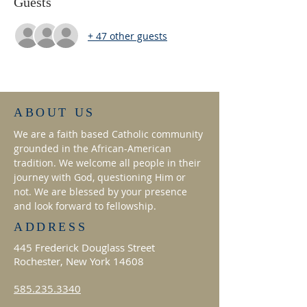
Guests
+ 47 other guests
ABOUT US
We are a faith based Catholic community
grounded in the African-American
tradition. We welcome all people in their
journey with God, questioning Him or
not. We are blessed by your presence
and look forward to fellowship.
ADDRESS
445 Frederick Douglass Street
Rochester, New York 14608
585.235.3340