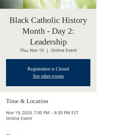
Black Catholic History
Month - Day 2:
Leadership
Thu, Nov 19
  |  
Online Event
Registration is Closed
See other events
Time & Location
Nov 19, 2020, 7:00 PM – 8:30 PM EST
Online Event