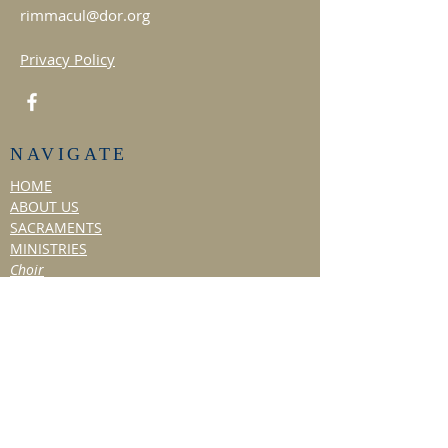
rimmacul@dor.org
Privacy Policy
NAVIGATE
HOME
ABOUT US
SACRAMENTS
MINISTRIES
Choir
Liturgical Dance
Social Ministry
Hospitality Ministry
TITHE & VOLUNTEER
BULLETIN/NEWS
Past Bulletins
Resources
NEWSLETTER