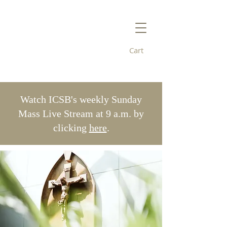
Cart
Immaculate
Conception/St. Bridget's
Watch ICSB's weekly Sunday
Mass Live Stream at 9 a.m. by
clicking
here
.