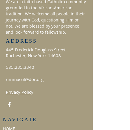
We are a faith based Catholic community
grounded in the African-American
tradition. We welcome all people in their
journey with God, questioning Him or
not. We are blessed by your presence
and look forward to fellowship.
ADDRESS
445 Frederick Douglass Street
Rochester, New York 14608
585.235.3340
rimmacul@dor.org
Privacy Policy
NAVIGATE
HOME