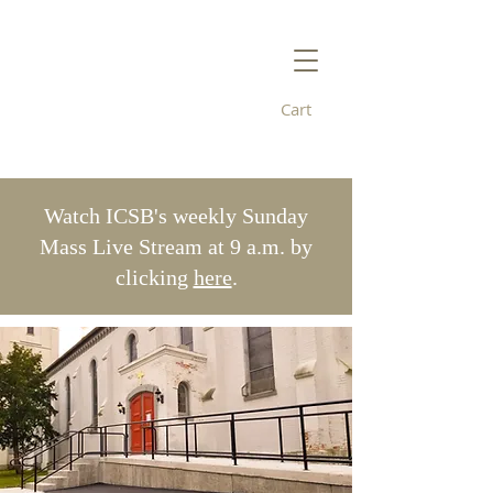
Cart
Immaculate
Conception/St. Bridget's
Watch ICSB's weekly Sunday
Mass Live Stream at 9 a.m. by
clicking
here
.