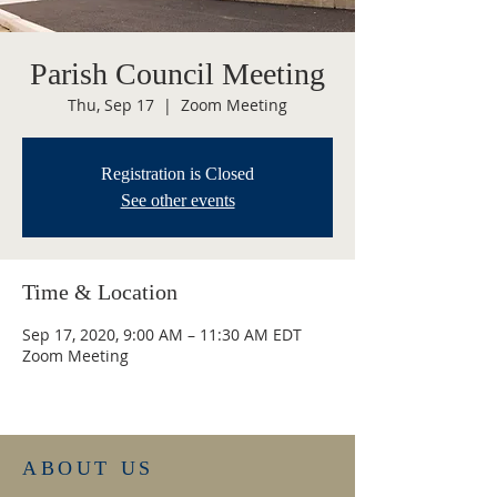
Parish Council Meeting
Thu, Sep 17
  |  
Zoom Meeting
Registration is Closed
See other events
Time & Location
Sep 17, 2020, 9:00 AM – 11:30 AM EDT
Zoom Meeting
ABOUT US