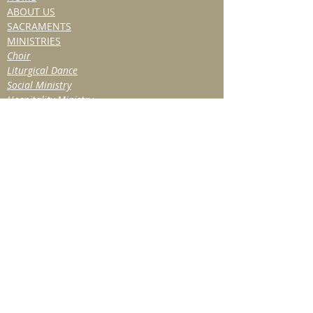
ABOUT US
SACRAMENTS
MINISTRIES
Choir
Liturgical Dance
Social Ministry
Hospitality Ministry
TITHE & VOLUNTEER
BULLETIN/NEWS
Past Bulletins
Resources
NEWSLETTER
EVENTS
Past Events
OBITUARIES
CONTACT
SUBSCRIBE FOR
UPDATES