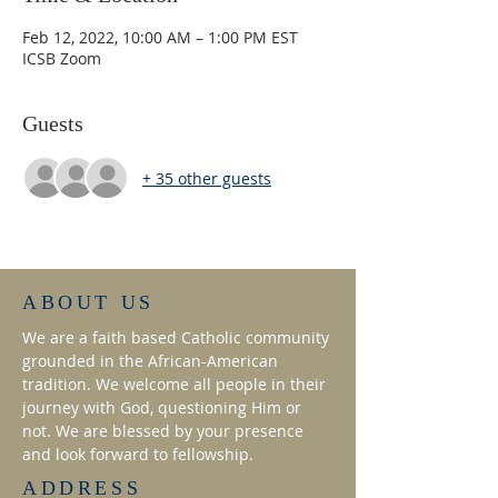
Feb 12, 2022, 10:00 AM – 1:00 PM EST
ICSB Zoom
Guests
+ 35 other guests
ABOUT US
We are a faith based Catholic community
grounded in the African-American
tradition. We welcome all people in their
journey with God, questioning Him or
not. We are blessed by your presence
and look forward to fellowship.
ADDRESS