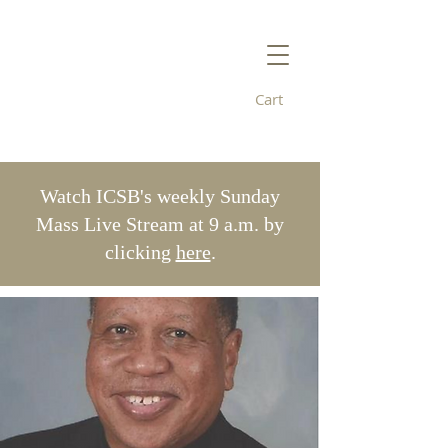
Cart
Immaculate
Conception/St. Bridget's
Watch ICSB's weekly Sunday
Mass Live Stream at 9 a.m. by
clicking
here
.