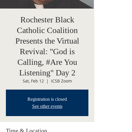
Rochester Black
Catholic Coalition
Presents the Virtual
Revival: "God is
Calling, #Are You
Listening" Day 2
Sat, Feb 12
  |  
ICSB Zoom
Registration is closed
See other events
Time & Location