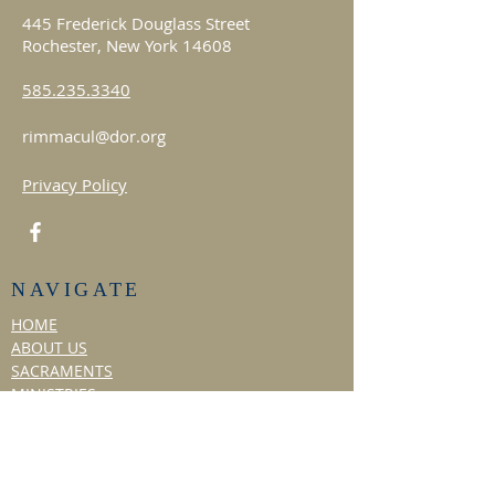
445 Frederick Douglass Street
Rochester, New York 14608
585.235.3340
rimmacul@dor.org
Privacy Policy
NAVIGATE
HOME
ABOUT US
SACRAMENTS
MINISTRIES
Choir
Liturgical Dance
Social Ministry
Hospitality Ministry