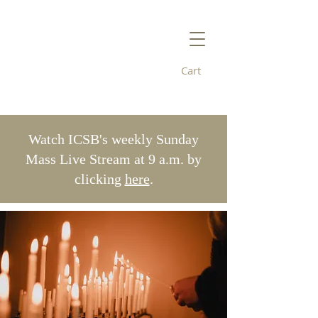
Cart
Immaculate
Conception/St. Bridget's
Watch ICSB's weekly Sunday
Mass Live Stream at 9 a.m. by
clicking
here
.