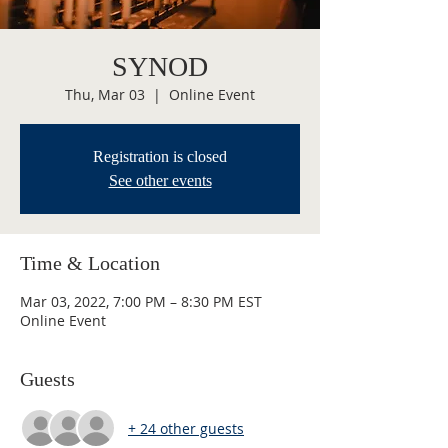
SYNOD
Thu, Mar 03
  |  
Online Event
Registration is closed
See other events
Time & Location
Mar 03, 2022, 7:00 PM – 8:30 PM EST
Online Event
Guests
+ 24 other guests