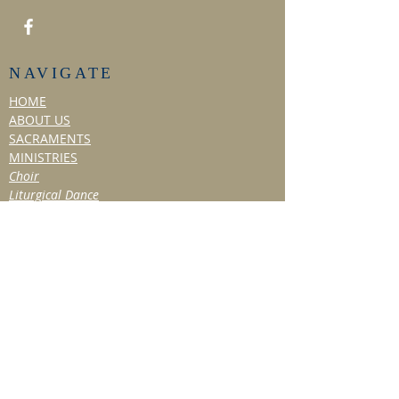
NAVIGATE
HOME
ABOUT US
SACRAMENTS
MINISTRIES
Choir
Liturgical Dance
Social Ministry
Hospitality Ministry
TITHE & VOLUNTEER
BULLETIN/NEWS
Past Bulletins
Resources
NEWSLETTER
EVENTS
Past Events
OBITUARIES