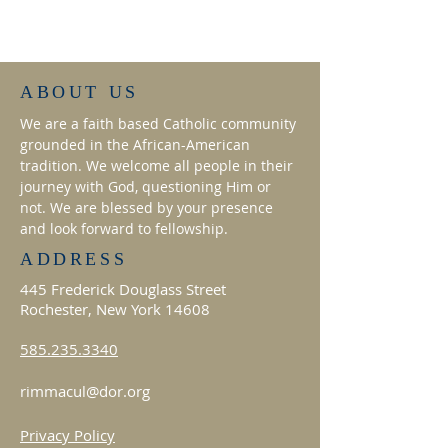
ABOUT US
We are a faith based Catholic community
grounded in the African-American
tradition. We welcome all people in their
journey with God, questioning Him or
not. We are blessed by your presence
and look forward to fellowship.
ADDRESS
445 Frederick Douglass Street
Rochester, New York 14608
585.235.3340
rimmacul@dor.org
Privacy Policy