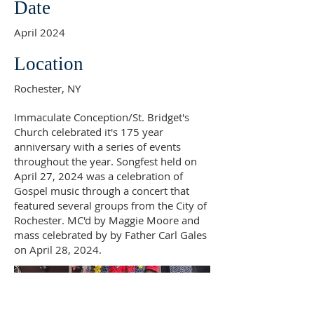
Date
April 2024
Location
Rochester, NY
Immaculate Conception/St. Bridget's
Church celebrated it's 175 year
anniversary with a series of events
throughout the year. Songfest held on
April 27, 2024 was a celebration of
Gospel music through a concert that
featured several groups from the City of
Rochester. MC'd by Maggie Moore and
mass celebrated by by Father Carl Gales
on April 28, 2024.