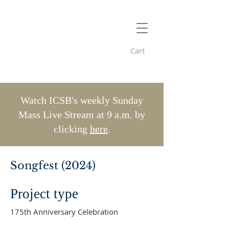
Cart
Immaculate
Conception/St. Bridget's
Watch ICSB's weekly Sunday
Mass Live Stream at 9 a.m. by
clicking
here
.
Songfest (2024)
Project type
175th Anniversary Celebration