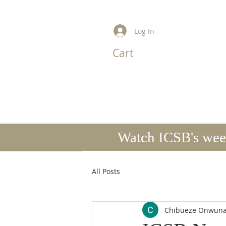
Log In
Cart
I
HOME
ABOUT US
MINISTRIES
Watch ICSB's week
All Posts
Chibueze Onwun