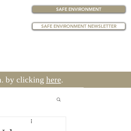
SAFE ENVIRONMENT
SAFE ENVIRONMENT NEWSLETTER
get's
EVENTS
PAST EVENTS
More
. by clicking
here
.