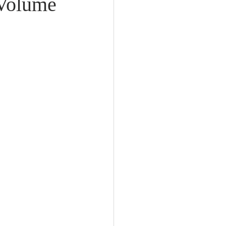
 Volume