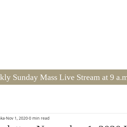
mmaculate Conception/St. Brid
TITHE & VOLUNTEER
BULLETIN/NEWS
ly Sunday Mass Live Stream at 9 a.m
aka
Nov 1, 2020
0 min read