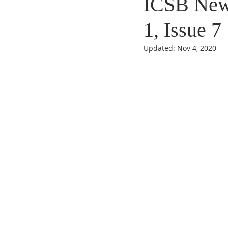
ICSB News
1, Issue 7
Updated:
Nov 4, 2020