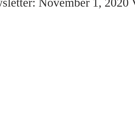
letter: November 1, 2020