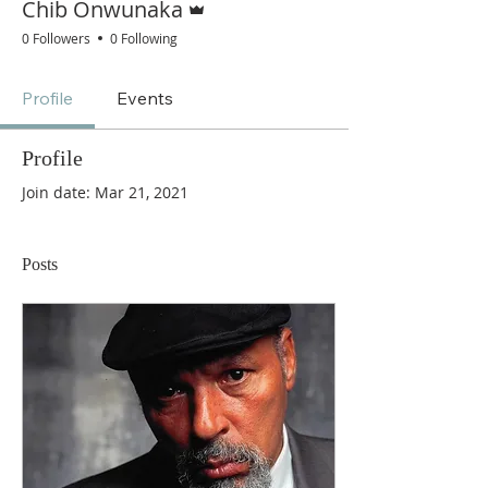
Chib Onwunaka
0 Followers
0 Following
Profile
Events
Profile
Join date: Mar 21, 2021
Posts