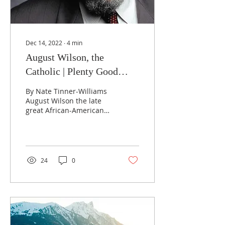
Dec 14, 2022
∙
4
min
August Wilson, the
Catholic | Plenty Good
News
By Nate Tinner-Williams
August Wilson the late
great African-American
playwright best known
for his 1987 masterpiece
“Fences,” has long...
24
0