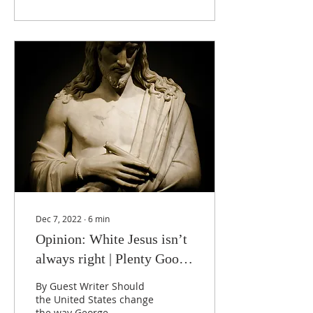
Dec 7, 2022
∙
6
min
Opinion: White Jesus isn’t
always right | Plenty Good
News
By Guest Writer Should
the United States change
the way George