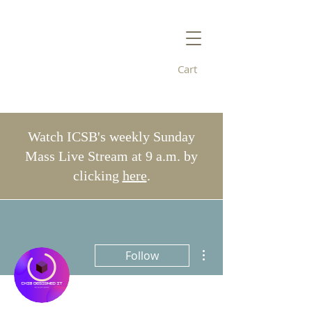
Cart
Immaculate
Conception/St. Bridget's
Watch ICSB's weekly Sunday
Mass Live Stream at 9 a.m. by
clicking
here
.
More actions
Follow
Admin