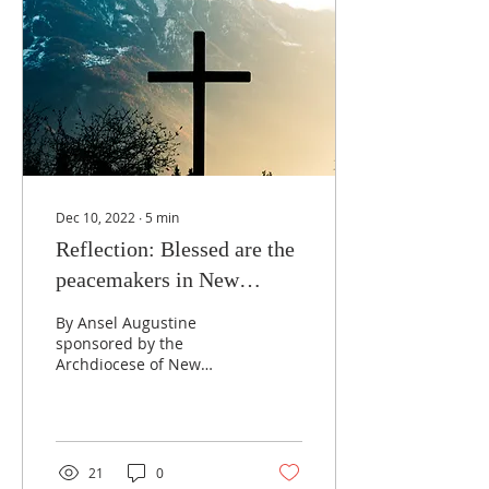
Dec 10, 2022
∙
5
min
Reflection: Blessed are the
peacemakers in New
Orleans
By Ansel Augustine
sponsored by the
Archdiocese of New
Orleans Office of Black
Catholics. My memory of
things that happened
prior to...
21
0