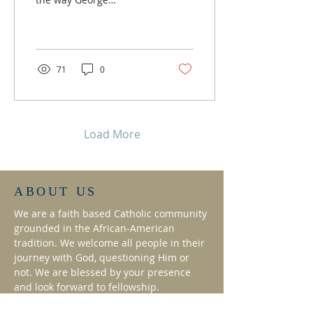
Washington is perceived
by transforming the
majority of his images
into...
71
0
Load More
ABOUT US
We are a faith based Catholic community
grounded in the African-American
tradition. We welcome all people in their
journey with God, questioning Him or
not. We are blessed by your presence
and look forward to fellowship.
ADDRESS